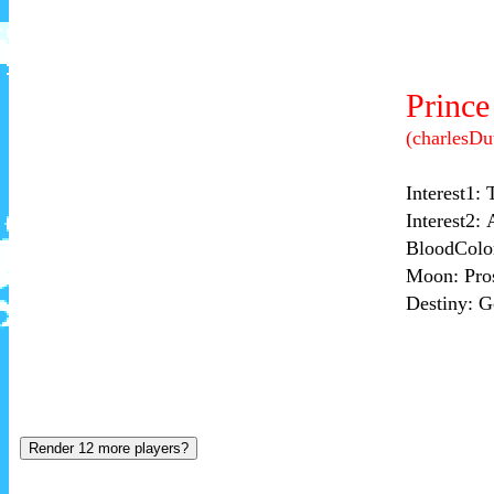
Render 12 more players?