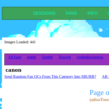
SESSIONS
FANS
INFO
Images Loaded: 441
All Fans
reddit
Tumblr
Discord
creditsBuckaroos
canon
Send Random Fan OCs From This Category Into SBURB?
AB R