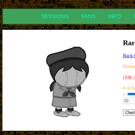
SESSIONS
FANS
INFO
Rar
Back 
Hmmm.
(AB: A
# of S
1
Chec