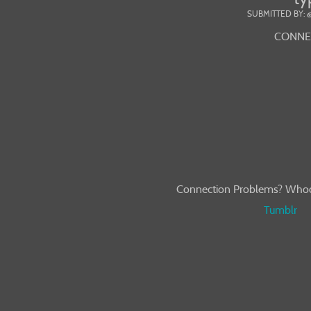
SUBMITTED BY: 
CONNEC
Connection Problems? Whoops
Tumblr