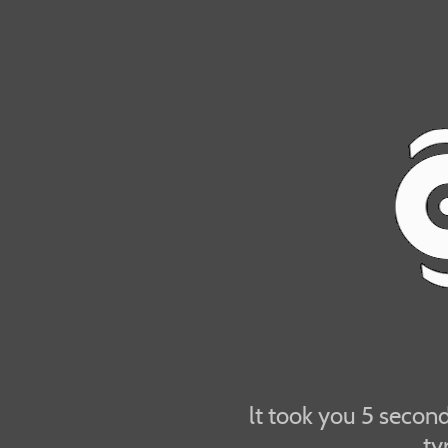
lt took you 5 seconds
ty